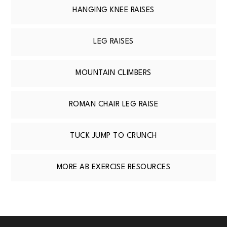
HANGING KNEE RAISES
LEG RAISES
MOUNTAIN CLIMBERS
ROMAN CHAIR LEG RAISE
TUCK JUMP TO CRUNCH
MORE AB EXERCISE RESOURCES