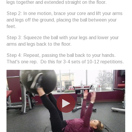
legs together and extended straight on the floor.
Step 2: In one motion, brace your core and lift your arms
and legs off the ground, placing the ball between your
feet.
Step 3: Squeeze the ball with your legs and lower your
arms and legs back to the floor.
Step 4: Repeat, passing the ball back to your hands.
That's one rep. Do this for 3-4 sets of 10-12 repetitions.