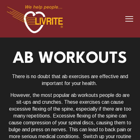
S
K
I
P
T
O
T
C
O
o
N
T
g
E
g
N
T
l
MEMBERSHIP
Togg
d
o
M
e
m
be
AB WORKOUTS
e 
e
s
e
M
CLASS SCHEDULE
e
Togg
d
o
C
S
e 
e
as
che
There is no doubt that ab exercises are effective and
n
important for your health.
u
TRAINING+
Togg
d
o
T
a
e 
e
However, the most popular ab workouts people do are
sit-ups and crunches. These exercises can cause
WHY LIVRITE
excessive flexing of the spine, especially if there are too
many repetitions. Excessive flexing of the spine can
CLUB HOURS
cause compression of your spinal discs, causing them to
bulge and press on nerves. This can lead to back pain or
more serious medical conditions. Switch up your routine