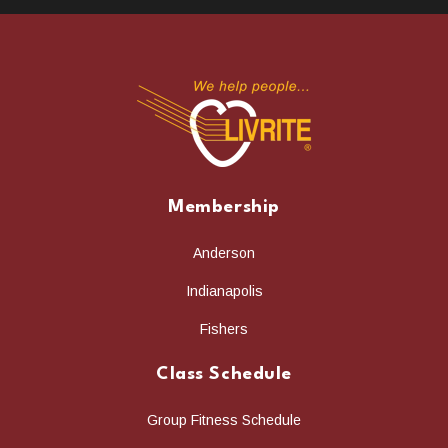
Membership
Anderson
Indianapolis
Fishers
Class Schedule
Group Fitness Schedule