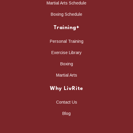
Martial Arts Schedule
Boxing Schedule
Training+
Personal Training
Exercise Library
Boxing
Martial Arts
Why LivRite
Contact Us
Blog