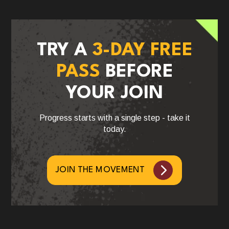
TRY A
3-DAY FREE
PASS
BEFORE
YOUR JOIN
Progress starts with a single step - take it
today.
JOIN THE MOVEMENT