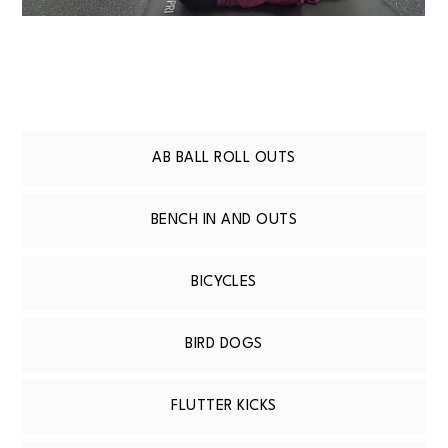
AB BALL ROLL OUTS
BENCH IN AND OUTS
BICYCLES
BIRD DOGS
FLUTTER KICKS