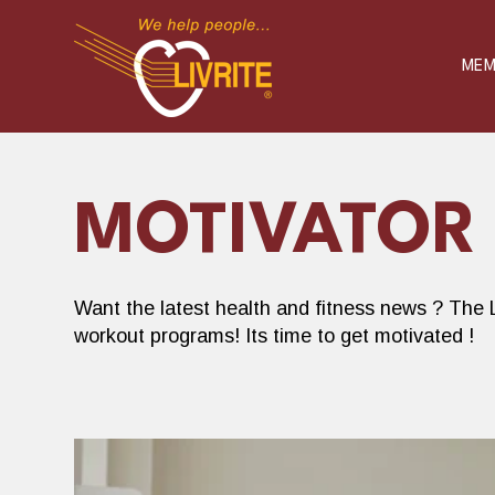
S
K
I
P
MEM
T
O
C
O
N
T
E
N
T
MOTIVATOR
Want the latest health and fitness news ? The L
workout programs! Its time to get motivated !