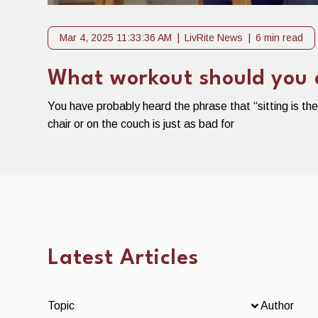
Mar 4, 2025 11:33:36 AM
LivRite News
6 min read
What workout should you do
You have probably heard the phrase that “sitting is th
chair or on the couch is just as bad for
Latest Articles
Topic
Author