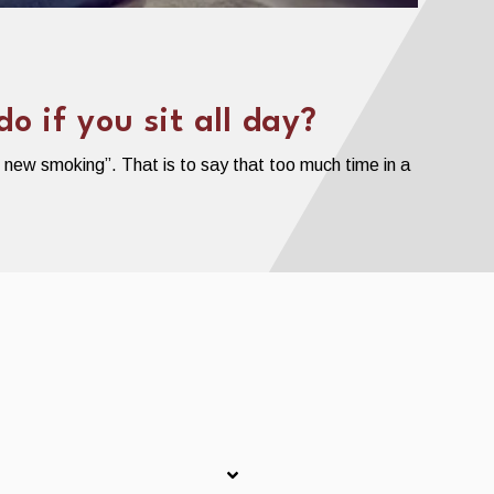
 if you sit all day?
e new smoking”. That is to say that too much time in a