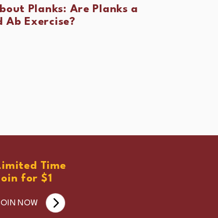
About Planks: Are Planks a
 Ab Exercise?
Limited Time
Join for $1
JOIN NOW