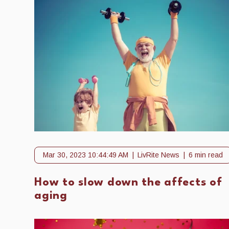
Mar 30, 2023 10:44:49 AM
LivRite News
6 min read
How to slow down the affects of
aging