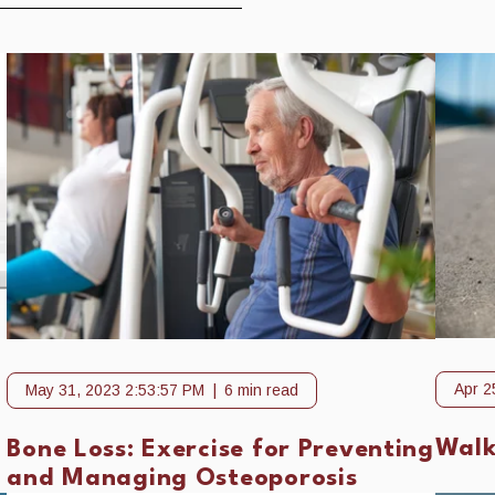
Apr 2
May 31, 2023 2:53:57 PM
6 min read
o
Walk
Bone Loss: Exercise for Preventing
and Managing Osteoporosis