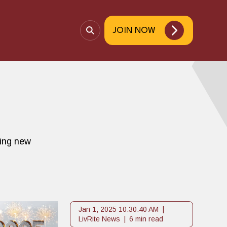
JOIN NOW
O
p
e
n
S
e
a
r
c
ting new
h
Jan 1, 2025 10:30:40 AM
LivRite News
6 min read