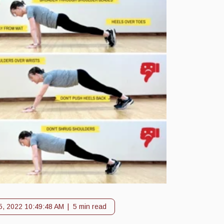
5, 2022 10:49:48 AM
5 min read