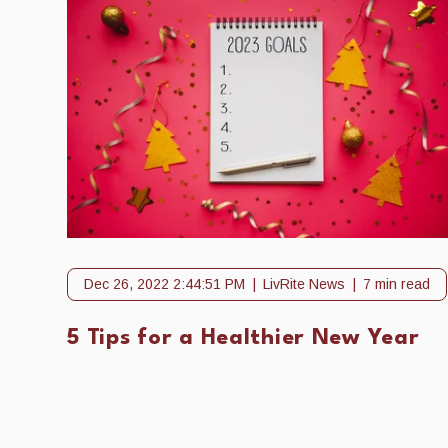
Dec 26, 2022 2:44:51 PM
LivRite News
7 min read
5 Tips for a Healthier New Year