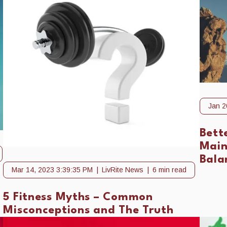
Jan 2
Bett
Main
Bala
Mar 14, 2023 3:39:35 PM
LivRite News
6 min read
5 Fitness Myths – Common
Misconceptions and The Truth