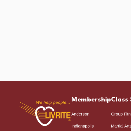
Membership
Class
Anderson
Group Fit
Indianapolis
Martial Ar