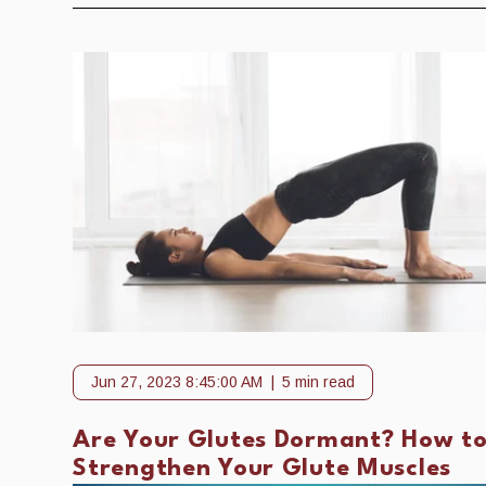
Jun 27, 2023 8:45:00 AM
5 min read
Are Your Glutes Dormant? How t
Strengthen Your Glute Muscles