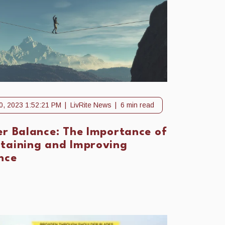
0, 2023 1:52:21 PM
LivRite News
6 min read
er Balance: The Importance of
taining and Improving
nce