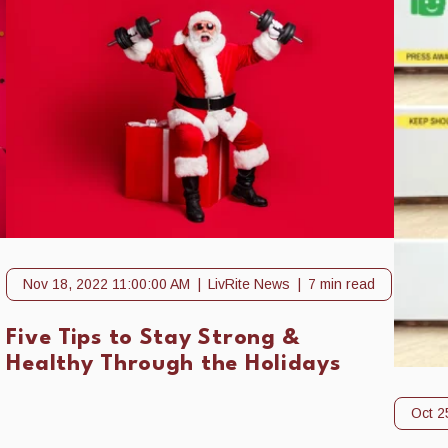
Nov 18, 2022 11:00:00 AM
LivRite News
7 min read
Five Tips to Stay Strong &
Healthy Through the Holidays
Oct 2