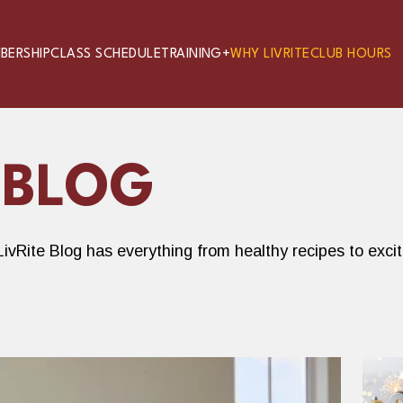
BERSHIP
CLASS SCHEDULE
TRAINING+
WHY LIVRITE
CLUB HOURS
 BLOG
ivRite Blog has everything from healthy recipes to exci