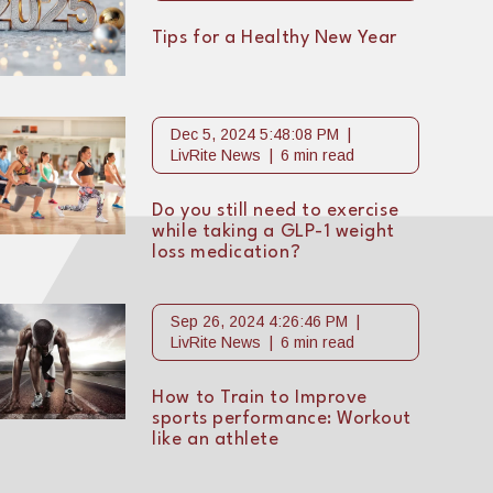
Tips for a Healthy New Year
Dec 5, 2024 5:48:08 PM
LivRite News
6 min read
Do you still need to exercise
while taking a GLP-1 weight
loss medication?
Sep 26, 2024 4:26:46 PM
LivRite News
6 min read
How to Train to Improve
sports performance: Workout
like an athlete