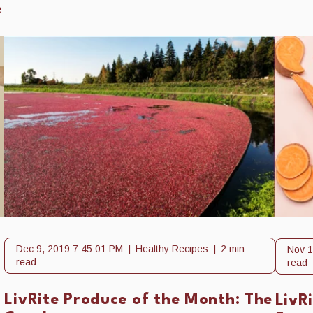
e
Dec 9, 2019 7:45:01 PM
Healthy Recipes
2 min
Nov 1
read
read
LivRite Produce of the Month: The
LivR