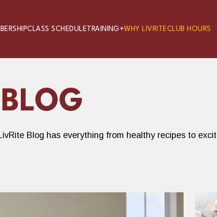
BERSHIP
CLASS SCHEDULE
TRAINING+
WHY LIVRITE
CLUB HOURS
 BLOG
ivRite Blog has everything from healthy recipes to exci