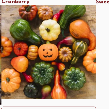
Cranberry
Swee