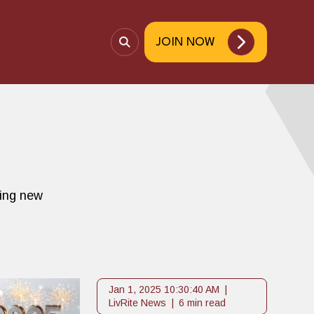
JOIN NOW
O
p
e
n
S
e
a
r
c
ting new
h
Jan 1, 2025 10:30:40 AM
LivRite News
6 min read