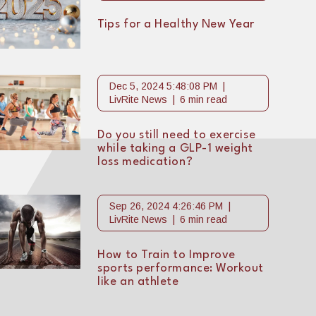
Tips for a Healthy New Year
Dec 5, 2024 5:48:08 PM
LivRite News
6 min read
Do you still need to exercise
while taking a GLP-1 weight
loss medication?
Sep 26, 2024 4:26:46 PM
LivRite News
6 min read
How to Train to Improve
sports performance: Workout
like an athlete