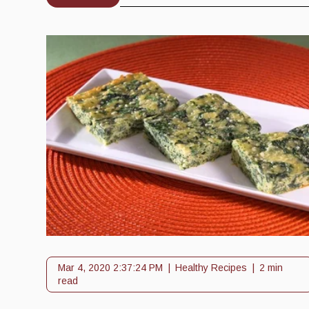
Mar 4, 2020 2:37:24 PM
Healthy Recipes
2 min
read