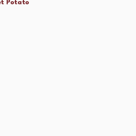
t Potato