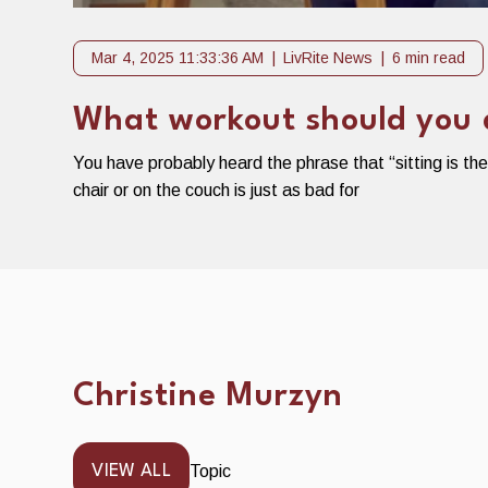
Mar 4, 2025 11:33:36 AM
LivRite News
6 min read
What workout should you do
You have probably heard the phrase that “sitting is th
chair or on the couch is just as bad for
Christine Murzyn
Topic
VIEW ALL