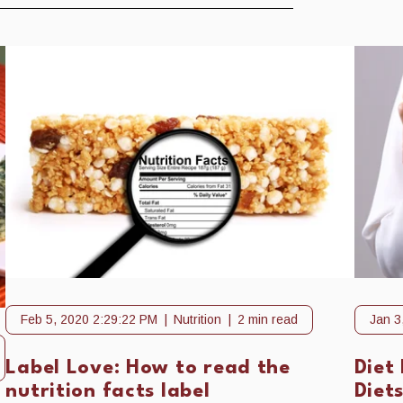
Feb 5, 2020 2:29:22 PM
Nutrition
2 min read
Jan 3
Label Love: How to read the
Diet 
nutrition facts label
Diet