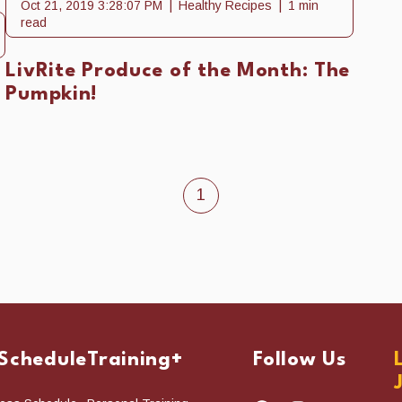
Oct 21, 2019 3:28:07 PM
Healthy Recipes
1 min
read
LivRite Produce of the Month: The
Pumpkin!
1
 Schedule
Training+
Follow Us