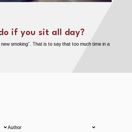
 if you sit all day?
e new smoking”. That is to say that too much time in a
Author