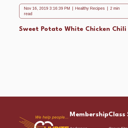
Nov 16, 2019 3:16:39 PM
Healthy Recipes
2 min
read
Sweet Potato White Chicken Chili
Membership
Class