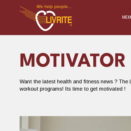
S
K
I
P
MEM
T
O
C
O
N
T
E
N
T
MOTIVATOR
Want the latest health and fitness news ? The L
workout programs! Its time to get motivated !