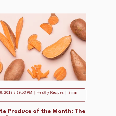
6, 2019 3:19:53 PM
Healthy Recipes
2 min
ite Produce of the Month: The