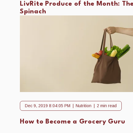
LivRite Produce of the Month: Th
Spinach
Dec 9, 2019 8:04:05 PM
Nutrition
2 min read
How to Become a Grocery Guru