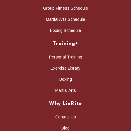
Group Fitness Schedule
Martial Arts Schedule
Boxing Schedule
Training+
Personal Training
Exercise Library
Boxing
Martial Arts
Why LivRite
Contact Us
Blog