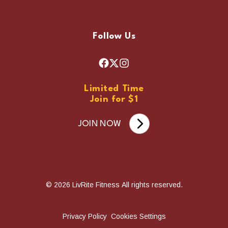
Follow Us
F
X
I
a
n
Limited Time
c
s
Join for $1
e
t
b
a
JOIN NOW
o
g
o
r
k
a
m
© 2026 LivRite Fitness All rights reserved.
Privacy Policy
Cookies Settings