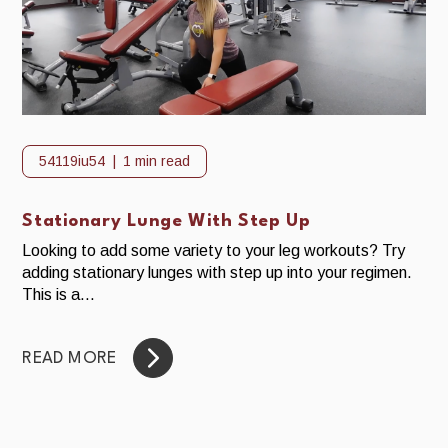
54119iu54
1 min read
Stationary Lunge With Step Up
Looking to add some variety to your leg workouts? Try
adding stationary lunges with step up into your regimen.
This is a...
READ MORE