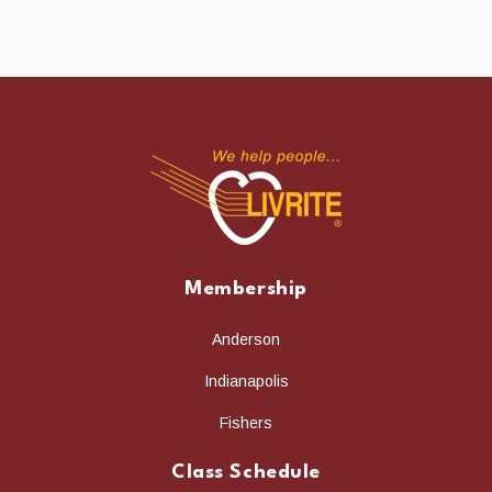
Membership
Anderson
Indianapolis
Fishers
Class Schedule