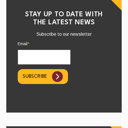
STAY UP TO DATE WITH
THE LATEST NEWS
Subscribe to our newsletter
Email
*