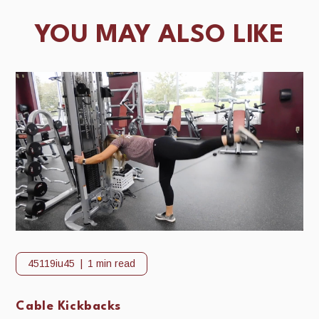
YOU MAY ALSO LIKE
45119iu45
1 min read
Cable Kickbacks