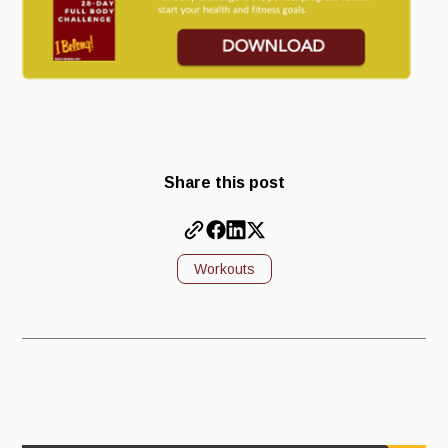
Share this post
Workouts