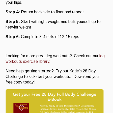
your hips.
Step 4:
Return backside to floor and repeat
Step 5:
Start with light weight and built yourself up to
heavier weight
Step 6:
Complete 3-4 sets of 12-15 reps
Looking for more great leg workouts? Check out our
leg
workouts exercise library.
Need help getting started? Try out Katie's 28 Day
Challenge to kickstart your workouts. Download your
free copy today!