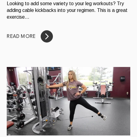
Looking to add some variety to your leg workouts? Try
adding cable kickbacks into your regimen. This is a great
exercise...
READ MORE