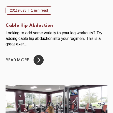
23119iu23
1 min read
Cable Hip Abduction
Looking to add some variety to your leg workouts? Try
adding cable hip abduction into your regimen. This is a
great exer...
READ MORE