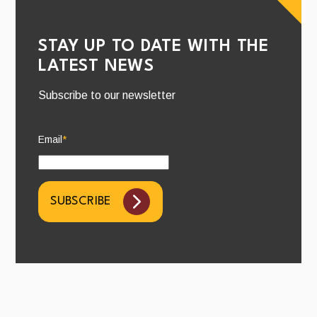
STAY UP TO DATE WITH THE
LATEST NEWS
Subscribe to our newsletter
Email
*