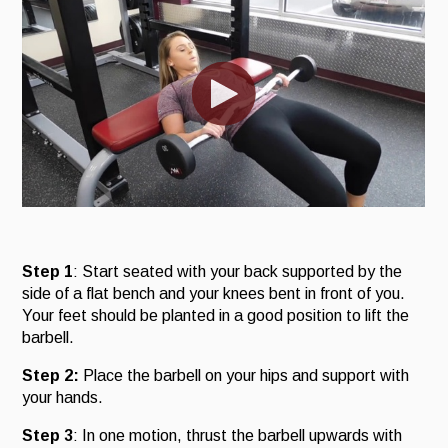
Step 1
: Start seated with your back supported by the
side of a flat bench and your knees bent in front of you.
Your feet should be planted in a good position to lift the
barbell.
Step 2:
Place the barbell on your hips and support with
your hands.
Step 3
: In one motion, thrust the barbell upwards with