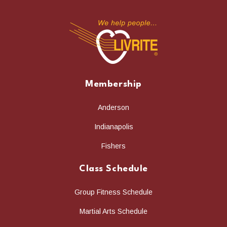
Membership
Anderson
Indianapolis
Fishers
Class Schedule
Group Fitness Schedule
Martial Arts Schedule