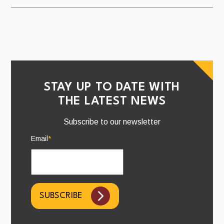
STAY UP TO DATE WITH
THE LATEST NEWS
Subscribe to our newsletter
Email
*