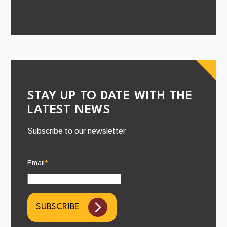
STAY UP TO DATE WITH THE
LATEST NEWS
Subscribe to our newsletter
Email
*