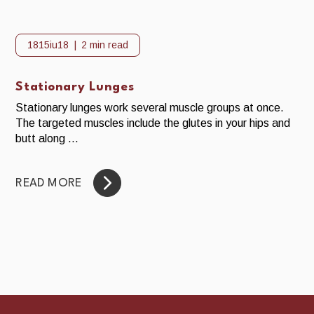
1815iu18
2 min read
Stationary Lunges
Stationary lunges work several muscle groups at once.
The targeted muscles include the glutes in your hips and
butt along ...
READ MORE