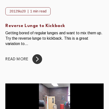
20129iu20
1 min read
Reverse Lunge to Kickback
Getting bored of regular lunges and want to mix them up.
Try the reverse lunge to kickback. This is a great
variation to...
READ MORE