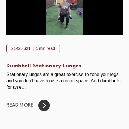
21425iu21
1 min read
Dumbbell Stationary Lunges
Stationary lunges are a great exercise to tone your legs
and you don't have to use a ton of space. Add dumbbells
for an e...
READ MORE