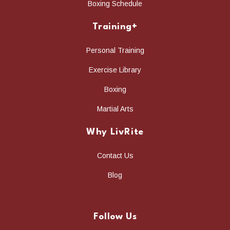
Boxing Schedule
Training+
Personal Training
Exercise Library
Boxing
Martial Arts
Why LivRite
Contact Us
Blog
Follow Us