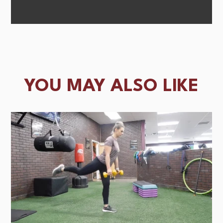
YOU MAY ALSO LIKE