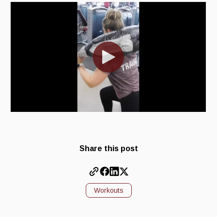
Share this post
Workouts