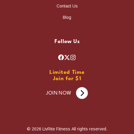
Contact Us
Blog
Follow Us
F
X
I
a
n
Limited Time
c
s
Join for $1
e
t
b
a
JOIN NOW
o
g
o
r
k
a
m
© 2026 LivRite Fitness All rights reserved.