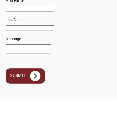
First Name
Last Name
Message