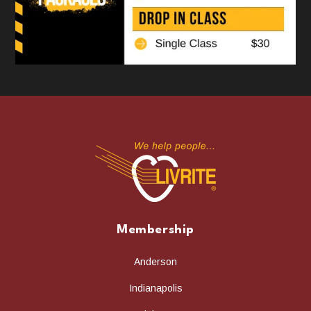
Membership
Anderson
Indianapolis