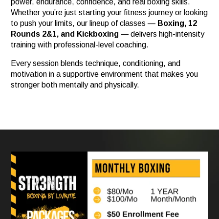
power, endurance, confidence, and real boxing skills.
Whether you’re just starting your fitness journey or looking
to push your limits, our lineup of classes —
Boxing, 12
Rounds 2&1, and Kickboxing
— delivers high-intensity
training with professional-level coaching.
Every session blends technique, conditioning, and
motivation in a supportive environment that makes you
stronger both mentally and physically.