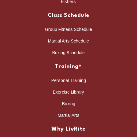
Fishers
Class Schedule
Group Fitness Schedule
Martial Arts Schedule
Boxing Schedule
Training+
Personal Training
Exercise Library
Boxing
Martial Arts
Why LivRite