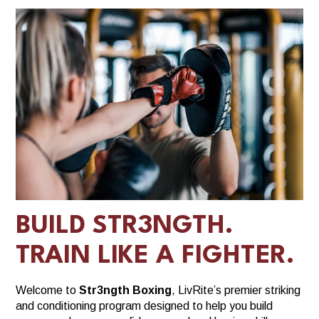
BUILD STR3NGTH.
TRAIN LIKE A FIGHTER.
Welcome to
Str3ngth Boxing
, LivRite’s premier striking
and conditioning program designed to help you build