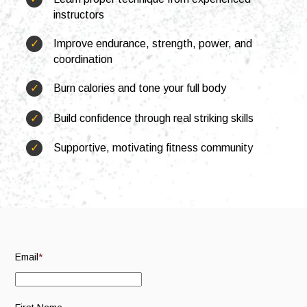
instructors
S
S
e
u
Improve endurance, strength, power, and
a
b
JOIN NOW
coordination
r
m
c
i
Burn calories and tone your full body
h
t
S
Build confidence through real striking skills
e
a
Supportive, motivating fitness community
r
c
h
Email
*