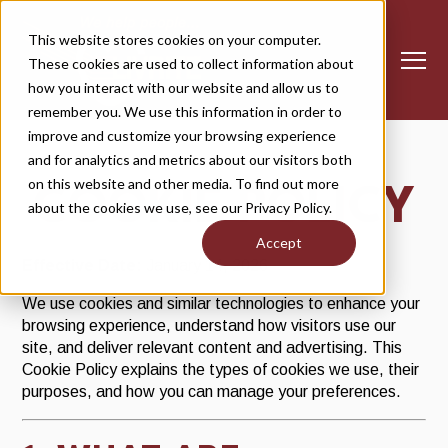
S
K
I
This website stores cookies on your computer.
P
T
These cookies are used to collect information about
O
T
C
how you interact with our website and allow us to
O
o
N
remember you. We use this information in order to
T
g
E
improve and customize your browsing experience
g
N
T
l
and for analytics and metrics about our visitors both
MEMBERSHIP
Togg
d
o
M
e
m
be
e 
e
s
e
on this website and other media. To find out more
COOKIE POLICY
M
about the cookies we use, see our Privacy Policy.
CLASS SCHEDULE
e
Togg
d
o
C
S
e 
e
as
che
Accept
n
Effective Date:
January 14, 2026
u
TRAINING+
Togg
d
o
T
a
e 
e
We use cookies and similar technologies to enhance your
browsing experience, understand how visitors use our
WHY LIVRITE
site, and deliver relevant content and advertising. This
Cookie Policy explains the types of cookies we use, their
CLUB HOURS
purposes, and how you can manage your preferences.