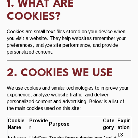
1. WHAT ARE
S
S
e
u
COOKIES?
a
b
JOIN NOW
r
m
Cookies are small text files stored on your device when
c
i
you visit a website. They help websites remember your
h
t
preferences, analyze site performance, and provide
S
personalized content.
e
a
r
2. COOKIES WE USE
c
h
We use cookies and similar technologies to improve your
experience, analyze website traffic, and deliver
personalized content and advertising. Below is a list of
the main cookies used on this site:
Cookie
Provide
Cate
Expir
Purpose
Name
r
gory
ation
13