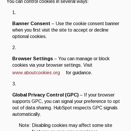
You can control cookies in several ways:
Banner Consent
– Use the cookie consent banner
when you first visit the site to accept or decline
optional cookies.
Browser Settings
– You can manage or block
cookies via your browser settings. Visit
www.aboutcookies.org
for guidance.
Global Privacy Control (GPC)
– If your browser
supports GPC, you can signal your preference to opt
out of data sharing. HubSpot respects GPC signals
automatically.
Note: Disabling cookies may affect some site