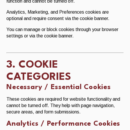
function and cannot be turned off.
Analytics, Marketing, and Preferences cookies are
optional and require consent via the cookie banner.
You can manage or block cookies through your browser
settings or via the cookie banner.
3. COOKIE
CATEGORIES
Necessary / Essential Cookies
These cookies are required for website functionality and
cannot be turned off. They help with page navigation,
secure areas, and form submissions.
Analytics / Performance Cookies