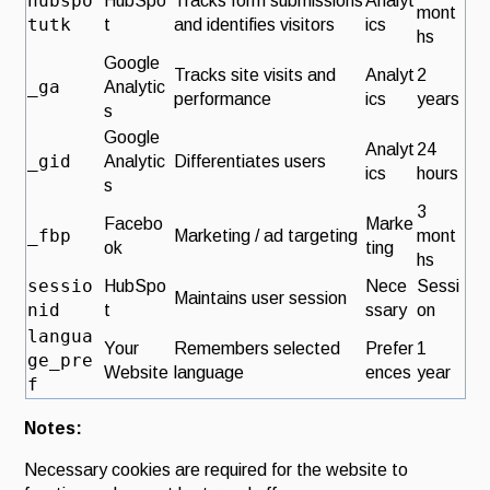
hubspo
HubSpo
Tracks form submissions
Analyt
mont
tutk
t
and identifies visitors
ics
hs
Google
Tracks site visits and
Analyt
2
_ga
Analytic
performance
ics
years
s
Google
Analyt
24
_gid
Analytic
Differentiates users
ics
hours
s
3
Facebo
Marke
_fbp
Marketing / ad targeting
mont
ok
ting
hs
sessio
HubSpo
Nece
Sessi
Maintains user session
nid
t
ssary
on
langua
Your
Remembers selected
Prefer
1
ge_pre
Website
language
ences
year
f
Notes:
Necessary cookies are required for the website to