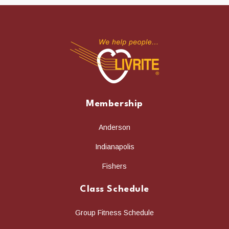
Membership
Anderson
Indianapolis
Fishers
Class Schedule
Group Fitness Schedule