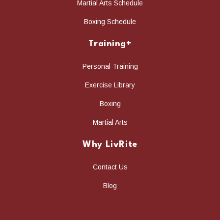
Martial Arts Schedule
Boxing Schedule
Training+
Personal Training
Exercise Library
Boxing
Martial Arts
Why LivRite
Contact Us
Blog