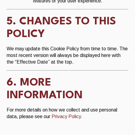
features or your user experience.
5. CHANGES TO THIS
POLICY
We may update this Cookie Policy from time to time. The
most recent version will always be displayed here with
the “Effective Date” at the top.
6. MORE
INFORMATION
For more details on how we collect and use personal
data, please see our
Privacy Policy.