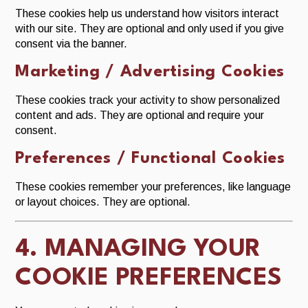
These cookies help us understand how visitors interact
with our site. They are optional and only used if you give
consent via the banner.
Marketing / Advertising Cookies
These cookies track your activity to show personalized
content and ads. They are optional and require your
consent.
Preferences / Functional Cookies
These cookies remember your preferences, like language
or layout choices. They are optional.
4. MANAGING YOUR
COOKIE PREFERENCES