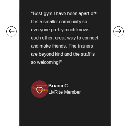
5
o
"Best gym I have been apart of!!
u
s
t
It is a smaller community so
f
o
everyone pretty much knows
.
f
each other, great way to connect
5
and make friends. The trainers
are beyond kind and the staff is
so welcoming!"
Briana C.
LivRite Member