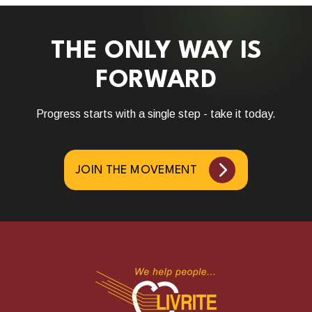
THE ONLY WAY IS
FORWARD
Progress starts with a single step - take it today.
JOIN THE MOVEMENT