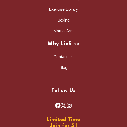
Exercise Library
Boxing
Martial Arts
Why LivRite
Contact Us
Blog
Follow Us
F
X
I
a
n
Limited Time
c
s
Join for $1
e
t