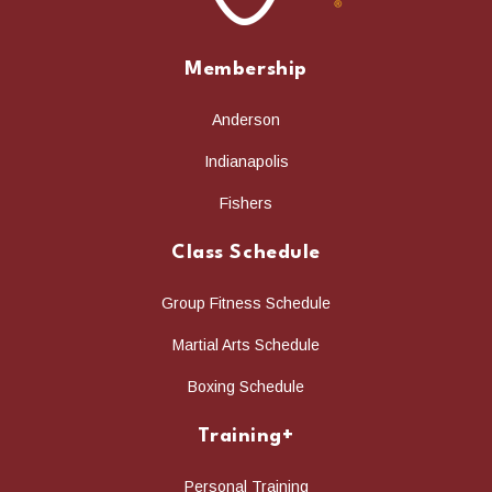
Membership
Anderson
Indianapolis
Fishers
Class Schedule
Group Fitness Schedule
Martial Arts Schedule
Boxing Schedule
Training+
Personal Training