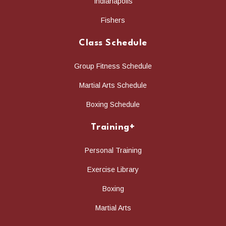
Indianapolis
Fishers
Class Schedule
Group Fitness Schedule
Martial Arts Schedule
Boxing Schedule
Training+
Personal Training
Exercise Library
Boxing
Martial Arts