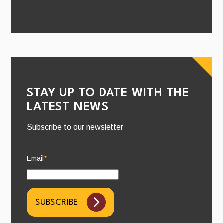
STAY UP TO DATE WITH THE
LATEST NEWS
Subscribe to our newsletter
Email
*