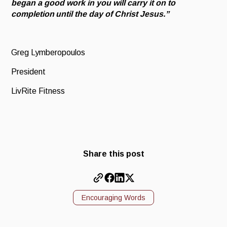
began a good work in you will carry it on to
completion until the day of Christ Jesus.”
Greg Lymberopoulos
President
LivRite Fitness
Share this post
Encouraging Words