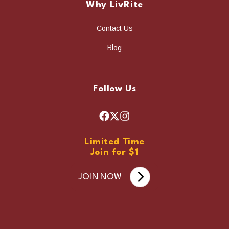
Why LivRite
Contact Us
Blog
Follow Us
F
X
I
a
n
Limited Time
c
s
Join for $1
e
t
b
a
JOIN NOW
o
g
o
r
k
a
m