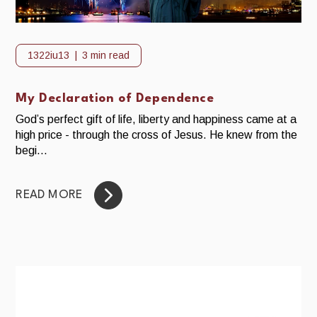
1322iu13
3 min read
My Declaration of Dependence
God’s perfect gift of life, liberty and happiness came at a
high price - through the cross of Jesus. He knew from the
begi...
READ MORE