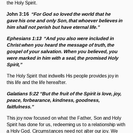
the Holy Spirit.
John 3:16
“For God so loved the world that he
gave his one and only Son, that whoever believes in
him shall not perish but have eternal life.”
Ephesians 1:13 “
And you also were included in
Christ when you heard the message of truth, the
gospel of your salvation. When you believed, you
were marked in him with a seal, the promised Holy
Spirit,”
The Holy Spirit that indwells His people provides joy in
this life and the life hereafter.
Galatians 5:22
“But the fruit of the Spirit is love, joy,
peace, forbearance, kindness, goodness,
faitfulness.”
This joy now focused on what the Father, Son and Holy
Spirit has done for us, redeeming us to a relationship with
a Holy God. Circumstances need not alter our joy. We