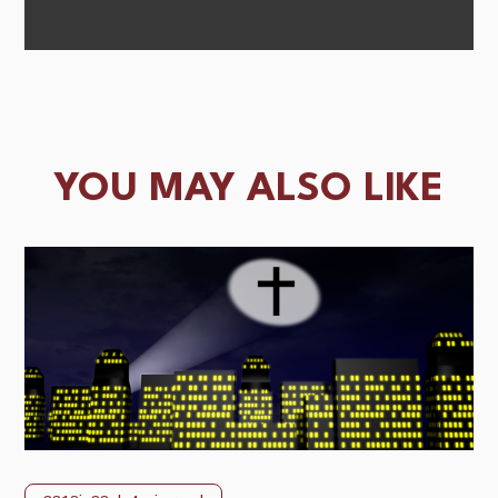
YOU MAY ALSO LIKE