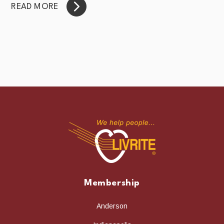
READ MORE
Membership
Anderson