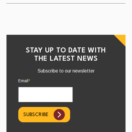
STAY UP TO DATE WITH
THE LATEST NEWS
Subscribe to our newsletter
Email
*