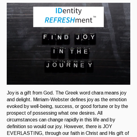
Joy is a gift from God. The Greek word chara means joy
and delight.
Mirriam-Webster defines joy as the emotion
evoked by well-being, success, or good fortune or by the
prospect of possessing what one desires. All
circumstances can change rapidly in this life and by
definition so would our joy. However, there is JOY
EVERLASTING, through our faith in Christ and His gift of