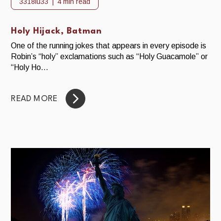
3318iu33
4 min read
Holy Hijack, Batman
One of the running jokes that appears in every episode is
Robin’s “holy” exclamations such as “Holy Guacamole” or
“Holy Ho...
READ MORE