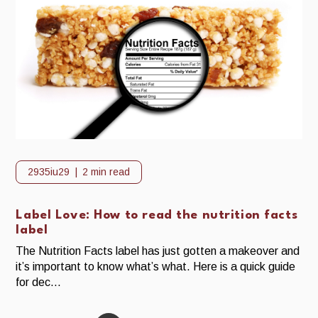
2935iu29
2 min read
Label Love: How to read the nutrition facts
label
The Nutrition Facts label has just gotten a makeover and
it’s important to know what’s what. Here is a quick guide
for dec...