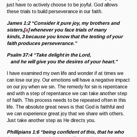
just have to actively choose to be joyful. God allows
these trials to build perseverance in our faith.
James 1:2
“
Consider it pure joy, my brothers and
sisters,
[
a
]
whenever you face trials of many
kinds,
3
because you know that the testing of your
faith produces perseverance.”
Psalm 37:4
“Take delight in the
Lord
,
and he will give you the desires of your heart.”
I have examined my own life and wonder if at times we
can lose our joy. Our emotions will have a negative impact
on our joy when we sin. The remedy for sin is repentance
and with a step of repentance we can take another step
of faith. This process needs to be repeated often in this
life. The absolute great news is that God is faithful and
we can experience great joy that we share with others.
Just take another step as He directs you.
Phillipians 1:6
“
being confident of this, that he who